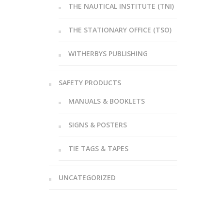
THE NAUTICAL INSTITUTE (TNI)
THE STATIONARY OFFICE (TSO)
WITHERBYS PUBLISHING
SAFETY PRODUCTS
MANUALS & BOOKLETS
SIGNS & POSTERS
TIE TAGS & TAPES
UNCATEGORIZED