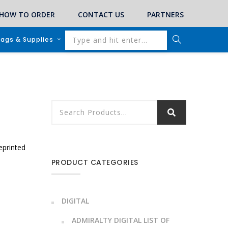
HOW TO ORDER
CONTACT US
PARTNERS
lags & Supplies
eprinted
PRODUCT CATEGORIES
DIGITAL
ADMIRALTY DIGITAL LIST OF