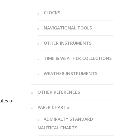
CLOCKS
NAVIGATIONAL TOOLS
OTHER INSTRUMENTS
TIME & WEATHER COLLECTIONS
WEATHER INSTRUMENTS
OTHER REFERENCES
ates of
PAPER CHARTS
ADMIRALTY STANDARD
NAUTICAL CHARTS