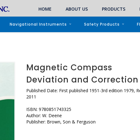
HOME
ABOUT US
PRODUCTS
Navigational Instruments
Safety Products
F
Magnetic Compass
Deviation and Correction
Published Date: First published 1951-3rd edition 1979, R
2011
ISBN: 9780851743325
Author: W. Deene
Publisher: Brown, Son & Ferguson