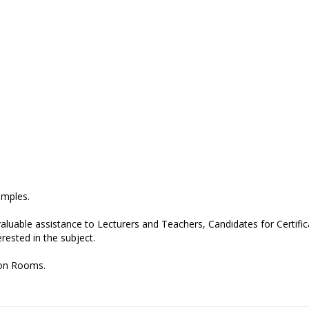
amples.
valuable assistance to Lecturers and Teachers, Candidates for Certific
ested in the subject.
tion Rooms.