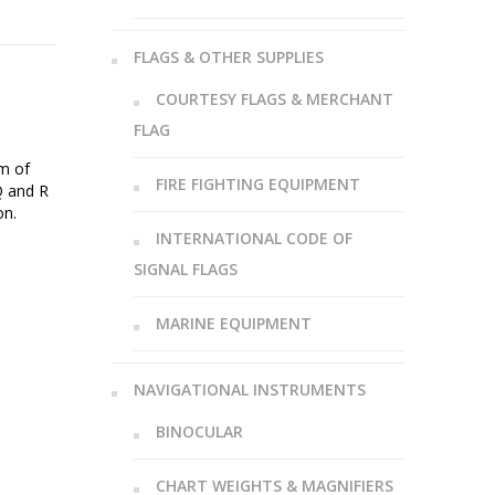
FLAGS & OTHER SUPPLIES
COURTESY FLAGS & MERCHANT
FLAG
sm of
FIRE FIGHTING EQUIPMENT
Q and R
on.
INTERNATIONAL CODE OF
SIGNAL FLAGS
MARINE EQUIPMENT
NAVIGATIONAL INSTRUMENTS
BINOCULAR
CHART WEIGHTS & MAGNIFIERS