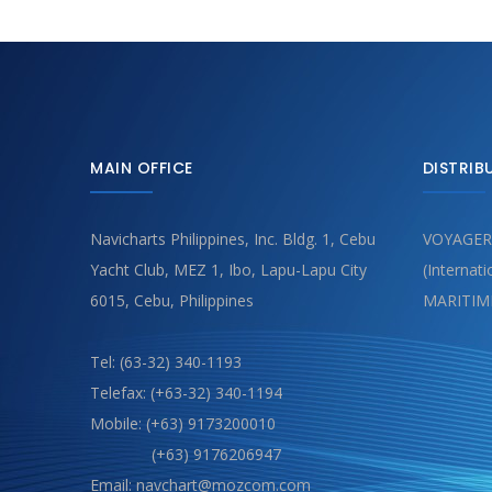
MAIN OFFICE
DISTRIB
Navicharts Philippines, Inc. Bldg. 1, Cebu
VOYAGER
Yacht Club, MEZ 1, Ibo, Lapu-Lapu City
(Internat
6015, Cebu, Philippines
MARITIM
Tel: (63-32) 340-1193
Telefax: (+63-32) 340-1194
Mobile: (+63) 9173200010
(+63) 9176206947
Email: navchart@mozcom.com