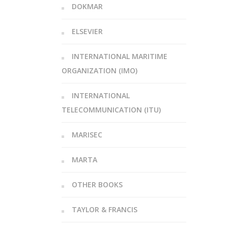
DOKMAR
ELSEVIER
INTERNATIONAL MARITIME
ORGANIZATION (IMO)
INTERNATIONAL
TELECOMMUNICATION (ITU)
MARISEC
MARTA
OTHER BOOKS
TAYLOR & FRANCIS