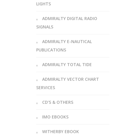
LIGHTS
ADMIRALTY DIGITAL RADIO
SIGNALS
ADMIRALTY E-NAUTICAL
PUBLICATIONS
ADMIRALTY TOTAL TIDE
ADMIRALTY VECTOR CHART
SERVICES
CD’S & OTHERS
IMO EBOOKS
WITHERBY EBOOK