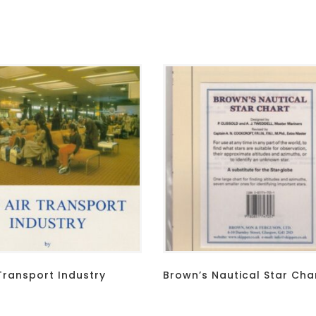
Transport Industry
Brown’s Nautical Star Cha