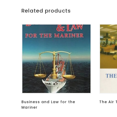
Related products
Business and Law for the
The Air 
Mariner