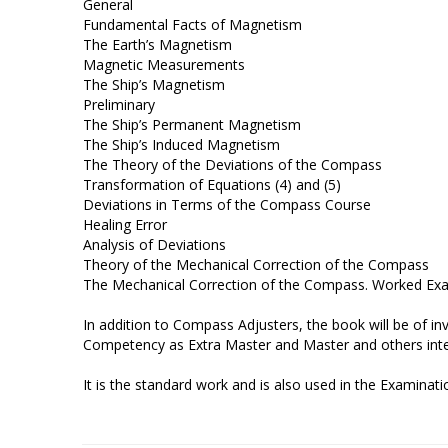
General
Fundamental Facts of Magnetism
The Earth’s Magnetism
Magnetic Measurements
The Ship’s Magnetism
Preliminary
The Ship’s Permanent Magnetism
The Ship’s Induced Magnetism
The Theory of the Deviations of the Compass
Transformation of Equations (4) and (5)
Deviations in Terms of the Compass Course
Healing Error
Analysis of Deviations
Theory of the Mechanical Correction of the Compass
The Mechanical Correction of the Compass. Worked Ex
In addition to Compass Adjusters, the book will be of in
Competency as Extra Master and Master and others inter
It is the standard work and is also used in the Examina