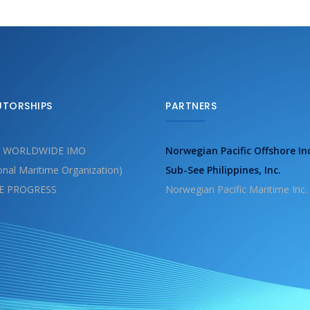
UTORSHIPS
PARTNERS
 WORLDWIDE IMO
Norwegian Pacific Offshore In
ional Maritime Organization)
Sub-See Philippines, Inc.
E PROGRESS
Norwegian Pacific Maritime Inc.