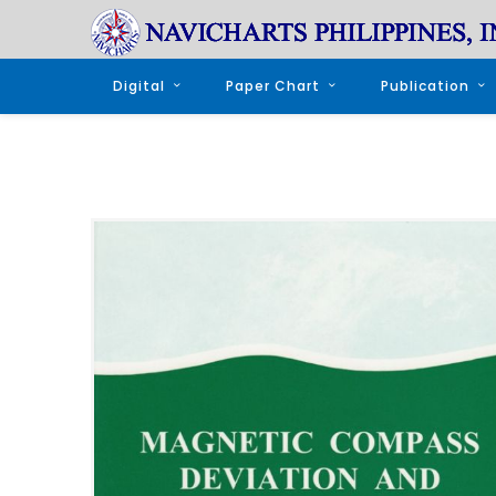
Digital
Paper Chart
Publication