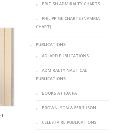
BRITISH ADMIRALTY CHARTS
PHILIPPINE CHARTS (NAMRIA
CHART)
PUBLICATIONS
ADLARD PUBLICATIONS
ADMIRALTY NAUTICAL
PUBLICATIONS
BOOKS AT IBA PA
BROWN, SON & FERGUSON
rt
CELESTAIRE PUBLICATIONS