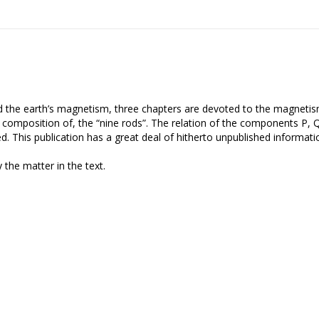
nd the earth’s magnetism, three chapters are devoted to the magneti
and composition of, the “nine rods”. The relation of the components P, 
ed. This publication has a great deal of hitherto unpublished informati
 the matter in the text.