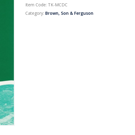
Item Code:
TK-MCDC
Category:
Brown, Son & Ferguson