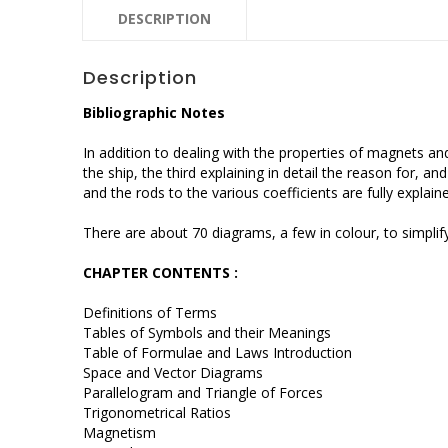
DESCRIPTION
Description
Bibliographic Notes
In addition to dealing with the properties of magnets a
the ship, the third explaining in detail the reason for, 
and the rods to the various coefficients are fully explain
There are about 70 diagrams, a few in colour, to simplify
CHAPTER CONTENTS :
Definitions of Terms
Tables of Symbols and their Meanings
Table of Formulae and Laws Introduction
Space and Vector Diagrams
Parallelogram and Triangle of Forces
Trigonometrical Ratios
Magnetism