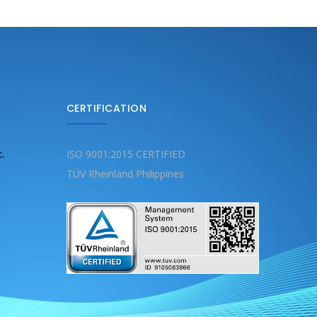
CERTIFICATION
c.
ISO 9001:2015 CERTIFIED
TÜV Rheinland Philippines