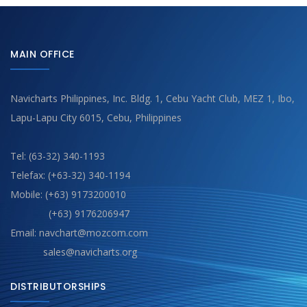
MAIN OFFICE
Navicharts Philippines, Inc. Bldg. 1, Cebu Yacht Club, MEZ 1, Ibo,
Lapu-Lapu City 6015, Cebu, Philippines
Tel: (63-32) 340-1193
Telefax: (+63-32) 340-1194
Mobile: (+63) 9173200010
(+63) 9176206947
Email: navchart@mozcom.com
sales@navicharts.org
DISTRIBUTORSHIPS