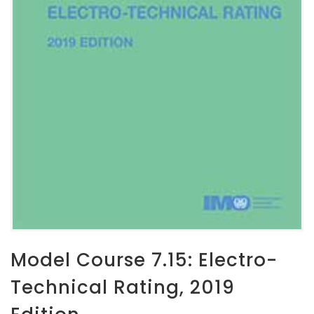
Model Course 7.15: Electro-
Technical Rating, 2019