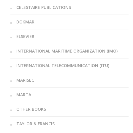
CELESTAIRE PUBLICATIONS
DOKMAR
ELSEVIER
INTERNATIONAL MARITIME ORGANIZATION (IMO)
INTERNATIONAL TELECOMMUNICATION (ITU)
MARISEC
MARTA
OTHER BOOKS
TAYLOR & FRANCIS