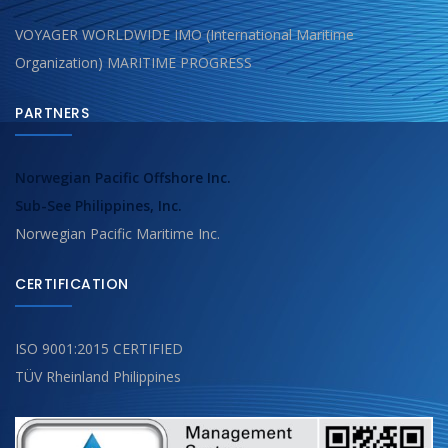
VOYAGER WORLDWIDE IMO (International Maritime
Organization) MARITIME PROGRESS
PARTNERS
Norwegian Pacific Offshore Inc.
Sub-See Philippines, Inc.
Norwegian Pacific Maritime Inc.
CERTIFICATION
ISO 9001:2015 CERTIFIED
TÜV Rheinland Philippines