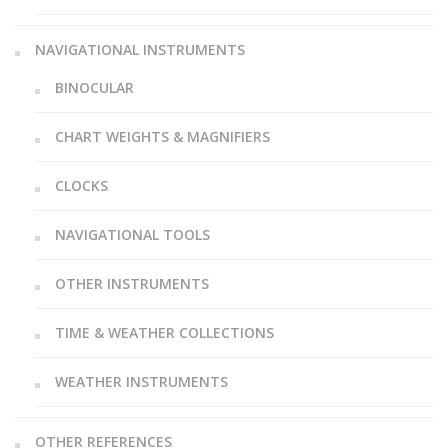
NAVIGATIONAL INSTRUMENTS
BINOCULAR
CHART WEIGHTS & MAGNIFIERS
CLOCKS
NAVIGATIONAL TOOLS
OTHER INSTRUMENTS
TIME & WEATHER COLLECTIONS
WEATHER INSTRUMENTS
OTHER REFERENCES