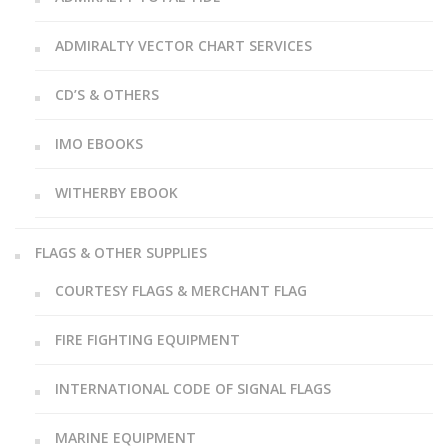
ADMIRALTY VECTOR CHART SERVICES
CD’S & OTHERS
IMO EBOOKS
WITHERBY EBOOK
FLAGS & OTHER SUPPLIES
COURTESY FLAGS & MERCHANT FLAG
FIRE FIGHTING EQUIPMENT
INTERNATIONAL CODE OF SIGNAL FLAGS
MARINE EQUIPMENT