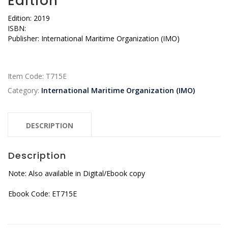
Edition
Edition: 2019
ISBN:
Publisher: International Maritime Organization (IMO)
Item Code:
T715E
Category:
International Maritime Organization (IMO)
DESCRIPTION
Description
Note: Also available in Digital/Ebook copy
Ebook Code: ET715E