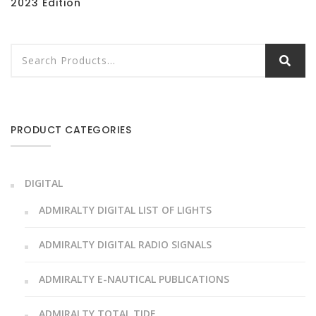
2023 Edition
PRODUCT CATEGORIES
DIGITAL
ADMIRALTY DIGITAL LIST OF LIGHTS
ADMIRALTY DIGITAL RADIO SIGNALS
ADMIRALTY E-NAUTICAL PUBLICATIONS
ADMIRALTY TOTAL TIDE