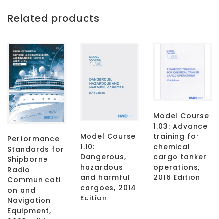
Related products
Model Course
1.03: Advance
Model Course
training for
Performance
1.10:
chemical
Standards for
Dangerous,
cargo tanker
Shipborne
hazardous
operations,
Radio
and harmful
2016 Edition
Communicati
cargoes, 2014
on and
Edition
Navigation
Equipment,