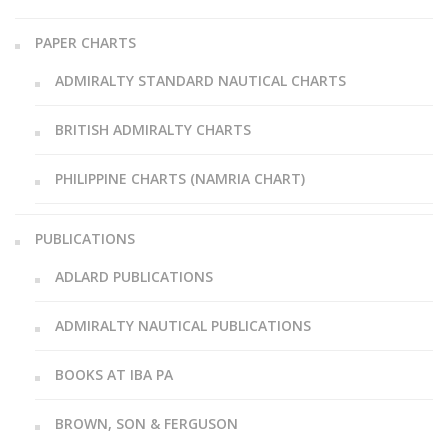
PAPER CHARTS
ADMIRALTY STANDARD NAUTICAL CHARTS
BRITISH ADMIRALTY CHARTS
PHILIPPINE CHARTS (NAMRIA CHART)
PUBLICATIONS
ADLARD PUBLICATIONS
ADMIRALTY NAUTICAL PUBLICATIONS
BOOKS AT IBA PA
BROWN, SON & FERGUSON