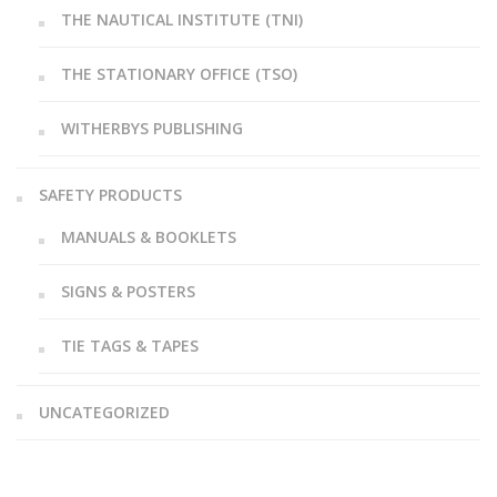
THE NAUTICAL INSTITUTE (TNI)
THE STATIONARY OFFICE (TSO)
WITHERBYS PUBLISHING
SAFETY PRODUCTS
MANUALS & BOOKLETS
SIGNS & POSTERS
TIE TAGS & TAPES
UNCATEGORIZED