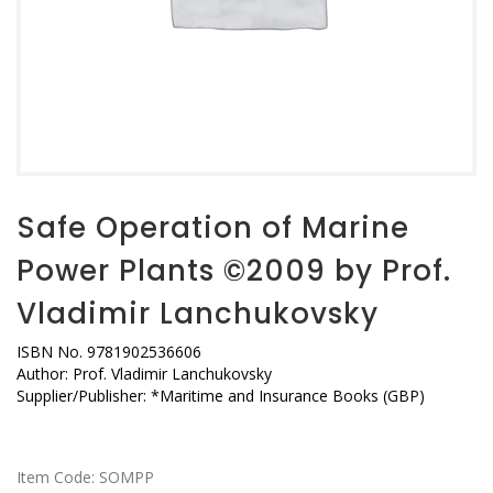
Safe Operation of Marine
Power Plants ©2009 by Prof.
Vladimir Lanchukovsky
ISBN No. 9781902536606
Author: Prof. Vladimir Lanchukovsky
Supplier/Publisher: *Maritime and Insurance Books (GBP)
Item Code:
SOMPP