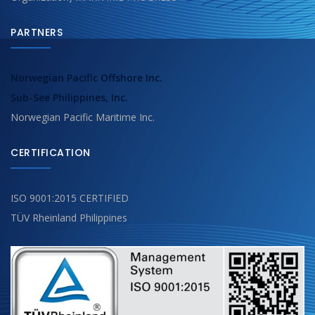
PARTNERS
Norwegian Pacific Offshore Inc.
Sub-See Philippines, Inc.
Norwegian Pacific Maritime Inc.
CERTIFICATION
ISO 9001:2015 CERTIFIED
TÜV Rheinland Philippines