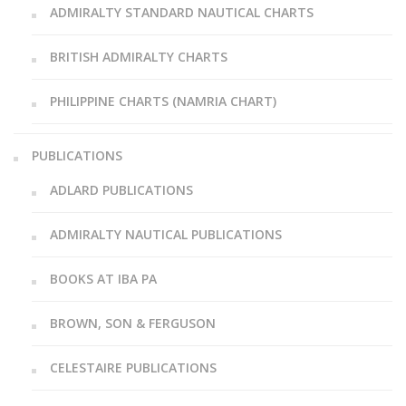
ADMIRALTY STANDARD NAUTICAL CHARTS
BRITISH ADMIRALTY CHARTS
PHILIPPINE CHARTS (NAMRIA CHART)
PUBLICATIONS
ADLARD PUBLICATIONS
ADMIRALTY NAUTICAL PUBLICATIONS
BOOKS AT IBA PA
BROWN, SON & FERGUSON
CELESTAIRE PUBLICATIONS