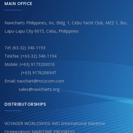
MAIN OFFICE
Navicharts Philippines, Inc. Bldg. 1, Cebu Yacht Club, MEZ 1, Ibo,
Lapu-Lapu City 6015, Cebu, Philippines
Tel: (63-32) 340-1193
Telefax: (+63-32) 340-1194
Mobile: (+63) 9173200010
(+63) 9176206947
Email: navchart@mozcom.com
sales@navicharts.org
DISTRIBUTORSHIPS
VOYAGER WORLDWIDE IMO (International Maritime
Organization) MARITIME PROGRESS