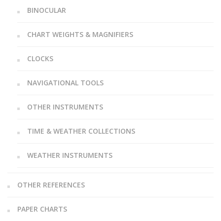
BINOCULAR
CHART WEIGHTS & MAGNIFIERS
CLOCKS
NAVIGATIONAL TOOLS
OTHER INSTRUMENTS
TIME & WEATHER COLLECTIONS
WEATHER INSTRUMENTS
OTHER REFERENCES
PAPER CHARTS