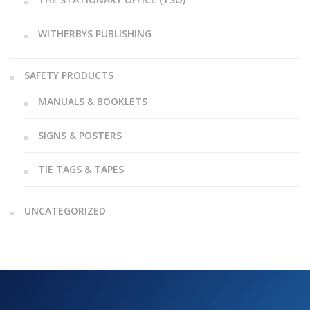
WITHERBYS PUBLISHING
SAFETY PRODUCTS
MANUALS & BOOKLETS
SIGNS & POSTERS
TIE TAGS & TAPES
UNCATEGORIZED