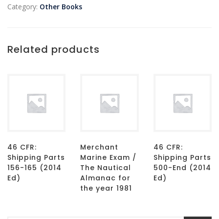
Category:
Other Books
Related products
46 CFR:
Merchant
46 CFR:
Shipping Parts
Marine Exam /
Shipping Parts
156-165 (2014
The Nautical
500-End (2014
Ed)
Almanac for
Ed)
the year 1981