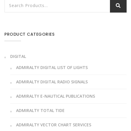
PRODUCT CATEGORIES
DIGITAL
ADMIRALTY DIGITAL LIST OF LIGHTS
ADMIRALTY DIGITAL RADIO SIGNALS
ADMIRALTY E-NAUTICAL PUBLICATIONS
ADMIRALTY TOTAL TIDE
ADMIRALTY VECTOR CHART SERVICES