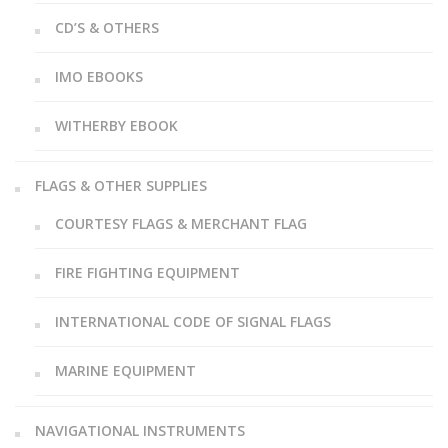
CD’S & OTHERS
IMO EBOOKS
WITHERBY EBOOK
FLAGS & OTHER SUPPLIES
COURTESY FLAGS & MERCHANT FLAG
FIRE FIGHTING EQUIPMENT
INTERNATIONAL CODE OF SIGNAL FLAGS
MARINE EQUIPMENT
NAVIGATIONAL INSTRUMENTS