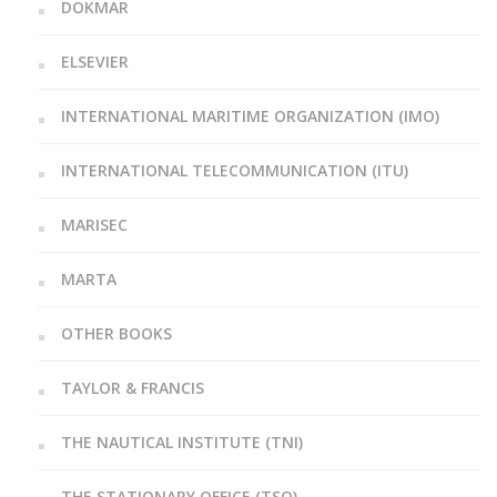
DOKMAR
ELSEVIER
INTERNATIONAL MARITIME ORGANIZATION (IMO)
INTERNATIONAL TELECOMMUNICATION (ITU)
MARISEC
MARTA
OTHER BOOKS
TAYLOR & FRANCIS
THE NAUTICAL INSTITUTE (TNI)
THE STATIONARY OFFICE (TSO)