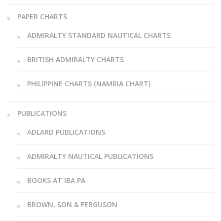
PAPER CHARTS
ADMIRALTY STANDARD NAUTICAL CHARTS
BRITISH ADMIRALTY CHARTS
PHILIPPINE CHARTS (NAMRIA CHART)
PUBLICATIONS
ADLARD PUBLICATIONS
ADMIRALTY NAUTICAL PUBLICATIONS
BOOKS AT IBA PA
BROWN, SON & FERGUSON