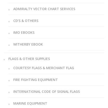
ADMIRALTY VECTOR CHART SERVICES
CD’S & OTHERS
IMO EBOOKS
WITHERBY EBOOK
FLAGS & OTHER SUPPLIES
COURTESY FLAGS & MERCHANT FLAG
FIRE FIGHTING EQUIPMENT
INTERNATIONAL CODE OF SIGNAL FLAGS
MARINE EQUIPMENT