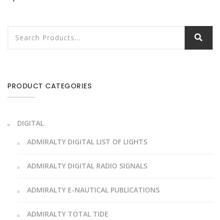
PRODUCT CATEGORIES
DIGITAL
ADMIRALTY DIGITAL LIST OF LIGHTS
ADMIRALTY DIGITAL RADIO SIGNALS
ADMIRALTY E-NAUTICAL PUBLICATIONS
ADMIRALTY TOTAL TIDE