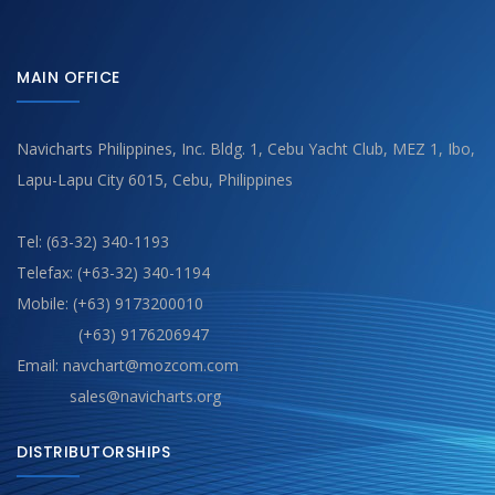
MAIN OFFICE
Navicharts Philippines, Inc. Bldg. 1, Cebu Yacht Club, MEZ 1, Ibo,
Lapu-Lapu City 6015, Cebu, Philippines
Tel: (63-32) 340-1193
Telefax: (+63-32) 340-1194
Mobile: (+63) 9173200010
(+63) 9176206947
Email: navchart@mozcom.com
sales@navicharts.org
DISTRIBUTORSHIPS