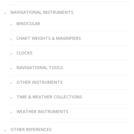
NAVIGATIONAL INSTRUMENTS
BINOCULAR
CHART WEIGHTS & MAGNIFIERS
CLOCKS
NAVIGATIONAL TOOLS
OTHER INSTRUMENTS
TIME & WEATHER COLLECTIONS
WEATHER INSTRUMENTS
OTHER REFERENCES