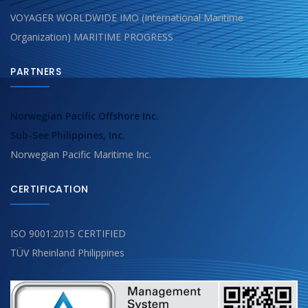
VOYAGER WORLDWIDE IMO (International Maritime
Organization) MARITIME PROGRESS
PARTNERS
Norwegian Pacific Offshore Inc.
Sub-See Philippines, Inc.
Norwegian Pacific Maritime Inc.
CERTIFICATION
ISO 9001:2015 CERTIFIED
TÜV Rheinland Philippines