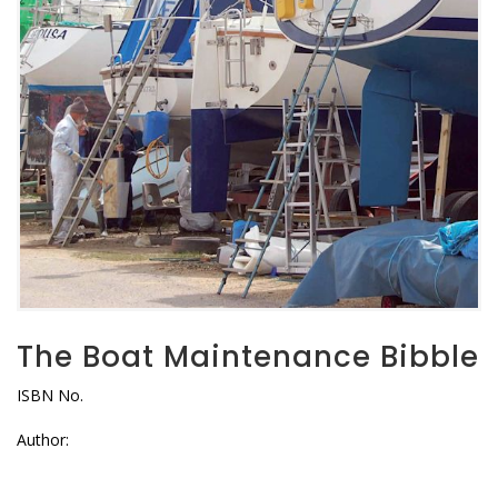
The Boat Maintenance Bibble
ISBN No.
Author: