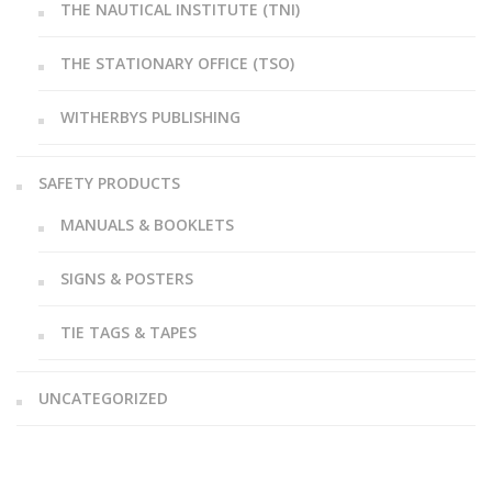
THE NAUTICAL INSTITUTE (TNI)
THE STATIONARY OFFICE (TSO)
WITHERBYS PUBLISHING
SAFETY PRODUCTS
MANUALS & BOOKLETS
SIGNS & POSTERS
TIE TAGS & TAPES
UNCATEGORIZED