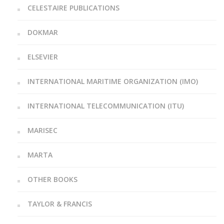
CELESTAIRE PUBLICATIONS
DOKMAR
ELSEVIER
INTERNATIONAL MARITIME ORGANIZATION (IMO)
INTERNATIONAL TELECOMMUNICATION (ITU)
MARISEC
MARTA
OTHER BOOKS
TAYLOR & FRANCIS