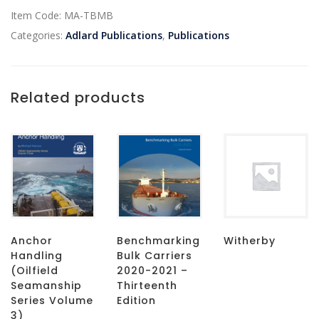
Item Code:
MA-TBMB
Categories:
Adlard Publications
,
Publications
Related products
Anchor
Benchmarking
Witherby
Handling
Bulk Carriers
(Oilfield
2020-2021 –
Seamanship
Thirteenth
Series Volume
Edition
3)