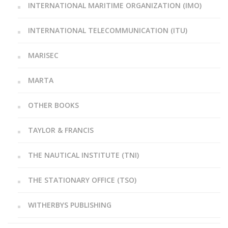
INTERNATIONAL MARITIME ORGANIZATION (IMO)
INTERNATIONAL TELECOMMUNICATION (ITU)
MARISEC
MARTA
OTHER BOOKS
TAYLOR & FRANCIS
THE NAUTICAL INSTITUTE (TNI)
THE STATIONARY OFFICE (TSO)
WITHERBYS PUBLISHING