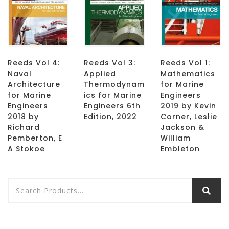
Reeds Vol 4:
Reeds Vol 3:
Reeds Vol 1:
Naval
Applied
Mathematics
Architecture
Thermodynam
for Marine
for Marine
ics for Marine
Engineers
Engineers
Engineers 6th
2019 by Kevin
2018 by
Edition, 2022
Corner, Leslie
Richard
Jackson &
Pemberton, E
William
A Stokoe
Embleton