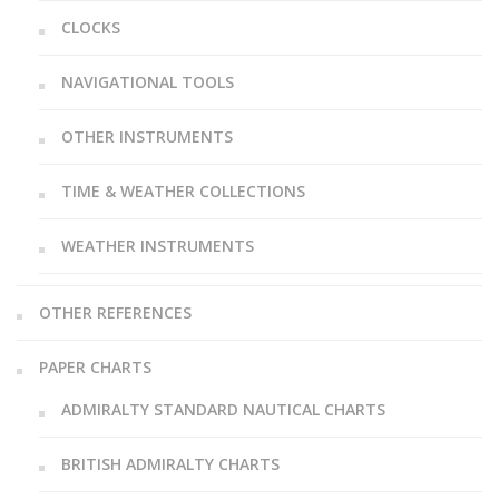
CLOCKS
NAVIGATIONAL TOOLS
OTHER INSTRUMENTS
TIME & WEATHER COLLECTIONS
WEATHER INSTRUMENTS
OTHER REFERENCES
PAPER CHARTS
ADMIRALTY STANDARD NAUTICAL CHARTS
BRITISH ADMIRALTY CHARTS