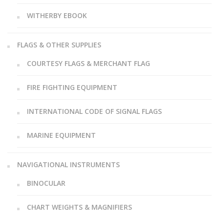
WITHERBY EBOOK
FLAGS & OTHER SUPPLIES
COURTESY FLAGS & MERCHANT FLAG
FIRE FIGHTING EQUIPMENT
INTERNATIONAL CODE OF SIGNAL FLAGS
MARINE EQUIPMENT
NAVIGATIONAL INSTRUMENTS
BINOCULAR
CHART WEIGHTS & MAGNIFIERS