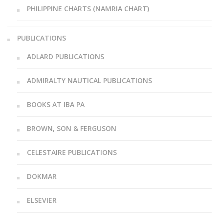
PHILIPPINE CHARTS (NAMRIA CHART)
PUBLICATIONS
ADLARD PUBLICATIONS
ADMIRALTY NAUTICAL PUBLICATIONS
BOOKS AT IBA PA
BROWN, SON & FERGUSON
CELESTAIRE PUBLICATIONS
DOKMAR
ELSEVIER