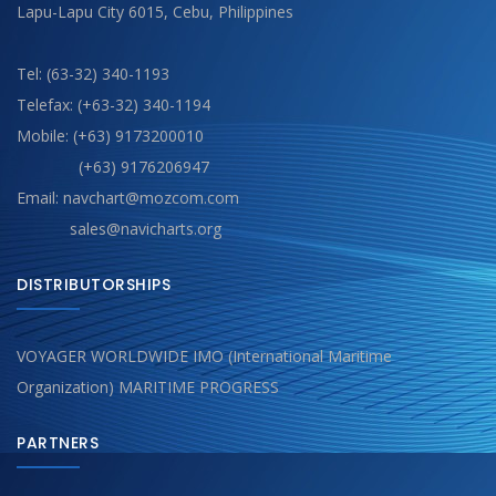
Lapu-Lapu City 6015, Cebu, Philippines
Tel: (63-32) 340-1193
Telefax: (+63-32) 340-1194
Mobile: (+63) 9173200010
(+63) 9176206947
Email: navchart@mozcom.com
sales@navicharts.org
DISTRIBUTORSHIPS
VOYAGER WORLDWIDE IMO (International Maritime
Organization) MARITIME PROGRESS
PARTNERS