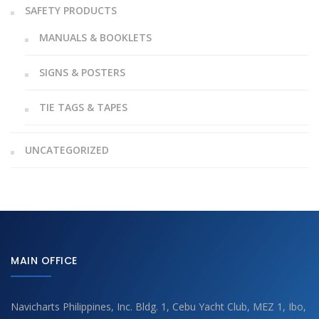
SAFETY PRODUCTS
MANUALS & BOOKLETS
SIGNS & POSTERS
TIE TAGS & TAPES
UNCATEGORIZED
MAIN OFFICE
Navicharts Philippines, Inc. Bldg. 1, Cebu Yacht Club, MEZ 1, Ibo,