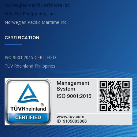
Norwegian Pacific Offshore Inc.
Sub-See Philippines, Inc.
Norwegian Pacific Maritime Inc.
CERTIFICATION
ISO 9001:2015 CERTIFIED
TÜV Rheinland Philippines