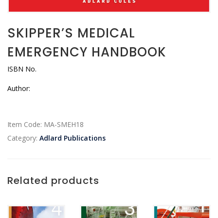
SKIPPER’S MEDICAL
EMERGENCY HANDBOOK
ISBN No.
Author:
Item Code:
MA-SMEH18
Category:
Adlard Publications
Related products