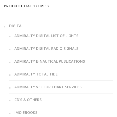
PRODUCT CATEGORIES
DIGITAL
ADMIRALTY DIGITAL LIST OF LIGHTS
ADMIRALTY DIGITAL RADIO SIGNALS
ADMIRALTY E-NAUTICAL PUBLICATIONS
ADMIRALTY TOTAL TIDE
ADMIRALTY VECTOR CHART SERVICES
CD’S & OTHERS
IMO EBOOKS