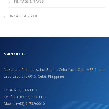
TIE TAGS & TAPES
UNCATEGORIZED
MAIN OFFICE
Navicharts Philippines, Inc. Bldg. 1, Cebu Yacht Club, MEZ 1, Ibo,
Lapu-Lapu City 6015, Cebu, Philippines
Tel: (63-32) 340-1193
Telefax: (+63-32) 340-1194
Mobile: (+63) 9173200010