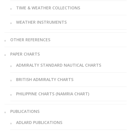
TIME & WEATHER COLLECTIONS
WEATHER INSTRUMENTS
OTHER REFERENCES
PAPER CHARTS
ADMIRALTY STANDARD NAUTICAL CHARTS
BRITISH ADMIRALTY CHARTS
PHILIPPINE CHARTS (NAMRIA CHART)
PUBLICATIONS
ADLARD PUBLICATIONS