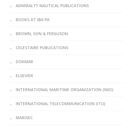
ADMIRALTY NAUTICAL PUBLICATIONS
BOOKS AT IBA PA
BROWN, SON & FERGUSON
CELESTAIRE PUBLICATIONS
DOKMAR
ELSEVIER
INTERNATIONAL MARITIME ORGANIZATION (IMO)
INTERNATIONAL TELECOMMUNICATION (ITU)
MARISEC