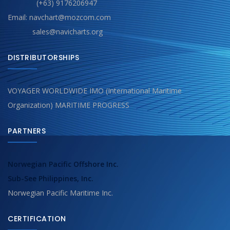
(+63) 9176206947
Email: navchart@mozcom.com
sales@navicharts.org
DISTRIBUTORSHIPS
VOYAGER WORLDWIDE IMO (International Maritime
Organization) MARITIME PROGRESS
PARTNERS
Norwegian Pacific Offshore Inc.
Sub-See Philippines, Inc.
Norwegian Pacific Maritime Inc.
CERTIFICATION