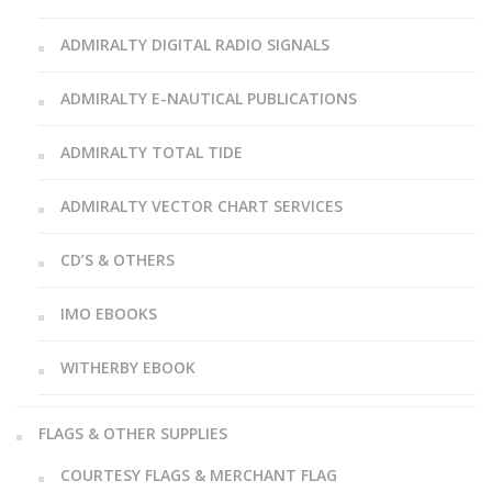
ADMIRALTY DIGITAL RADIO SIGNALS
ADMIRALTY E-NAUTICAL PUBLICATIONS
ADMIRALTY TOTAL TIDE
ADMIRALTY VECTOR CHART SERVICES
CD’S & OTHERS
IMO EBOOKS
WITHERBY EBOOK
FLAGS & OTHER SUPPLIES
COURTESY FLAGS & MERCHANT FLAG