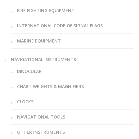
FIRE FIGHTING EQUIPMENT
INTERNATIONAL CODE OF SIGNAL FLAGS
MARINE EQUIPMENT
NAVIGATIONAL INSTRUMENTS
BINOCULAR
CHART WEIGHTS & MAGNIFIERS
CLOCKS
NAVIGATIONAL TOOLS
OTHER INSTRUMENTS