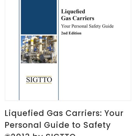
Liquefied Gas Carriers: Your
Personal Guide to Safety