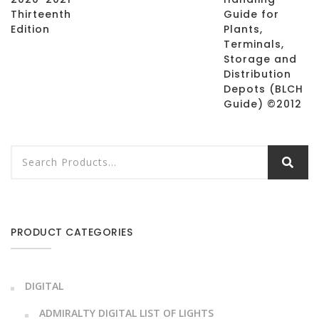
Thirteenth
Guide for
Edition
Plants,
Terminals,
Storage and
Distribution
Depots (BLCH
Guide) ©2012
PRODUCT CATEGORIES
DIGITAL
ADMIRALTY DIGITAL LIST OF LIGHTS