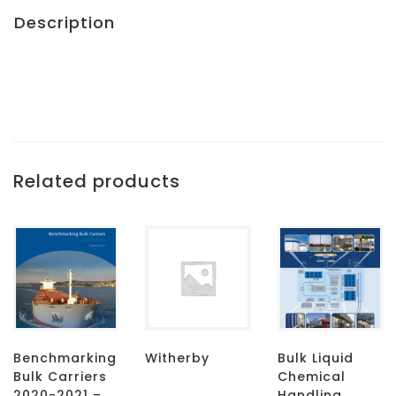
Description
Related products
Benchmarking
Witherby
Bulk Liquid
Bulk Carriers
Chemical
2020-2021 –
Handling