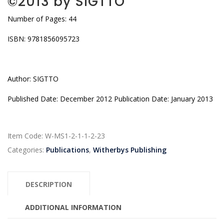
©2013 by SIGTTO
Number of Pages: 44
ISBN: 9781856095723
Author: SIGTTO
Published Date: December 2012 Publication Date: January 2013
Item Code:
W-MS1-2-1-1-2-23
Categories:
Publications
,
Witherbys Publishing
DESCRIPTION
ADDITIONAL INFORMATION