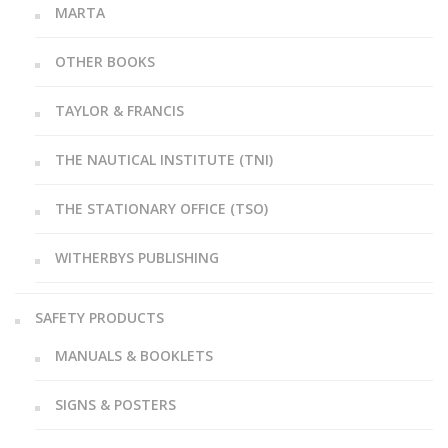
MARTA
OTHER BOOKS
TAYLOR & FRANCIS
THE NAUTICAL INSTITUTE (TNI)
THE STATIONARY OFFICE (TSO)
WITHERBYS PUBLISHING
SAFETY PRODUCTS
MANUALS & BOOKLETS
SIGNS & POSTERS