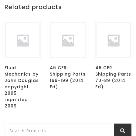
Related products
Fluid
46 CFR:
46 CFR:
Mechanics by
Shipping Parts
Shipping Parts
John Douglas
166-199 (2014
70-89 (2014
copyright
Ed)
Ed)
2005
reprinted
2009