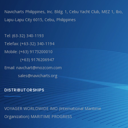
Navicharts Philippines, Inc. Bldg. 1, Cebu Yacht Club, MEZ 1, Ibo,
Lapu-Lapu City 6015, Cebu, Philippines
Tel: (63-32) 340-1193
Telefax: (+63-32) 340-1194
Mobile: (+63) 9173200010
(+63) 9176206947
Email: navchart@mozcom.com
sales@navicharts.org
DISTRIBUTORSHIPS
VOYAGER WORLDWIDE IMO (International Maritime
Organization) MARITIME PROGRESS