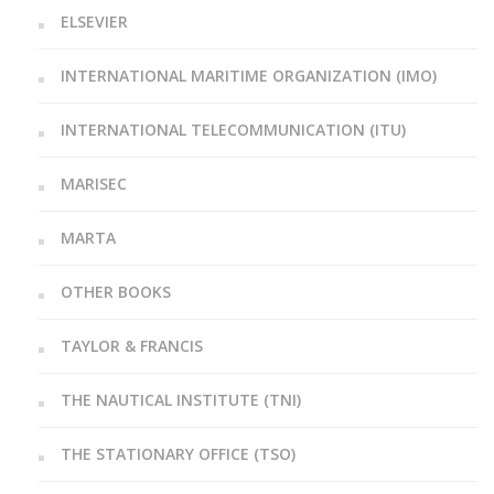
ELSEVIER
INTERNATIONAL MARITIME ORGANIZATION (IMO)
INTERNATIONAL TELECOMMUNICATION (ITU)
MARISEC
MARTA
OTHER BOOKS
TAYLOR & FRANCIS
THE NAUTICAL INSTITUTE (TNI)
THE STATIONARY OFFICE (TSO)