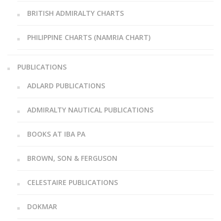
BRITISH ADMIRALTY CHARTS
PHILIPPINE CHARTS (NAMRIA CHART)
PUBLICATIONS
ADLARD PUBLICATIONS
ADMIRALTY NAUTICAL PUBLICATIONS
BOOKS AT IBA PA
BROWN, SON & FERGUSON
CELESTAIRE PUBLICATIONS
DOKMAR