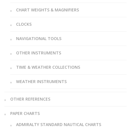
CHART WEIGHTS & MAGNIFIERS
CLOCKS
NAVIGATIONAL TOOLS
OTHER INSTRUMENTS
TIME & WEATHER COLLECTIONS
WEATHER INSTRUMENTS
OTHER REFERENCES
PAPER CHARTS
ADMIRALTY STANDARD NAUTICAL CHARTS