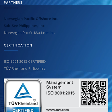
PARTNERS
Norwegian Pacific Offshore Inc.
Sub-See Philippines, Inc.
Norwegian Pacific Maritime Inc.
CERTIFICATION
ISO 9001:2015 CERTIFIED
TÜV Rheinland Philippines