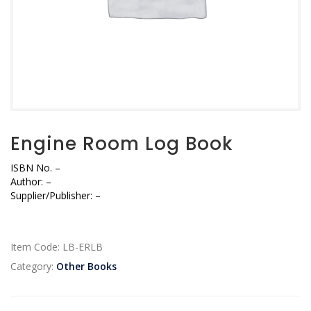
Engine Room Log Book
ISBN No.
–
Author:
–
Supplier/Publisher: –
Item Code:
LB-ERLB
Category:
Other Books