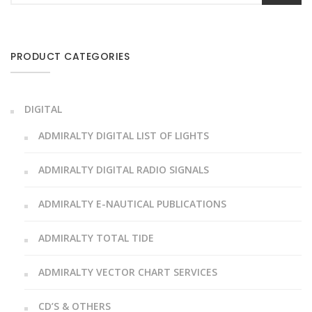
PRODUCT CATEGORIES
DIGITAL
ADMIRALTY DIGITAL LIST OF LIGHTS
ADMIRALTY DIGITAL RADIO SIGNALS
ADMIRALTY E-NAUTICAL PUBLICATIONS
ADMIRALTY TOTAL TIDE
ADMIRALTY VECTOR CHART SERVICES
CD’S & OTHERS