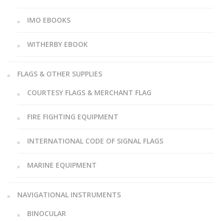
IMO EBOOKS
WITHERBY EBOOK
FLAGS & OTHER SUPPLIES
COURTESY FLAGS & MERCHANT FLAG
FIRE FIGHTING EQUIPMENT
INTERNATIONAL CODE OF SIGNAL FLAGS
MARINE EQUIPMENT
NAVIGATIONAL INSTRUMENTS
BINOCULAR