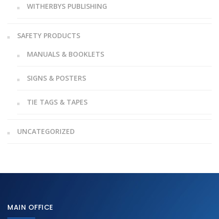
WITHERBYS PUBLISHING
SAFETY PRODUCTS
MANUALS & BOOKLETS
SIGNS & POSTERS
TIE TAGS & TAPES
UNCATEGORIZED
MAIN OFFICE