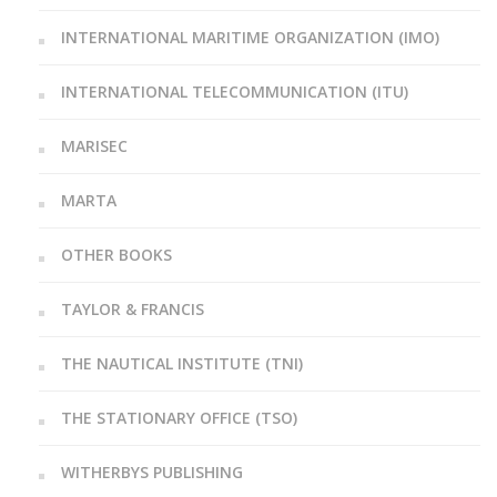
INTERNATIONAL MARITIME ORGANIZATION (IMO)
INTERNATIONAL TELECOMMUNICATION (ITU)
MARISEC
MARTA
OTHER BOOKS
TAYLOR & FRANCIS
THE NAUTICAL INSTITUTE (TNI)
THE STATIONARY OFFICE (TSO)
WITHERBYS PUBLISHING