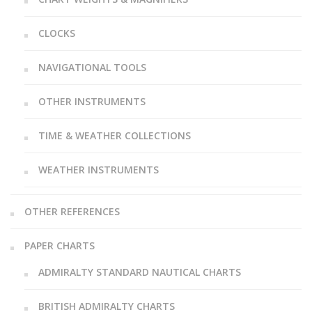
CLOCKS
NAVIGATIONAL TOOLS
OTHER INSTRUMENTS
TIME & WEATHER COLLECTIONS
WEATHER INSTRUMENTS
OTHER REFERENCES
PAPER CHARTS
ADMIRALTY STANDARD NAUTICAL CHARTS
BRITISH ADMIRALTY CHARTS