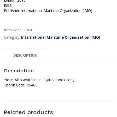
Edition: 2016
ISBN:
Publisher: International Maritime Organization (IMO)
Item Code:
I546E
Category:
International Maritime Organization (IMO)
DESCRIPTION
Description
Note: Also available in Digital/Ebook copy
Ebook Code: K546E
Related products