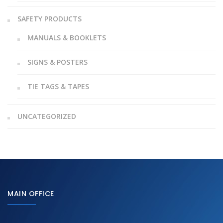
SAFETY PRODUCTS
MANUALS & BOOKLETS
SIGNS & POSTERS
TIE TAGS & TAPES
UNCATEGORIZED
MAIN OFFICE