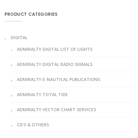
PRODUCT CATEGORIES
DIGITAL
ADMIRALTY DIGITAL LIST OF LIGHTS
ADMIRALTY DIGITAL RADIO SIGNALS
ADMIRALTY E-NAUTICAL PUBLICATIONS
ADMIRALTY TOTAL TIDE
ADMIRALTY VECTOR CHART SERVICES
CD’S & OTHERS