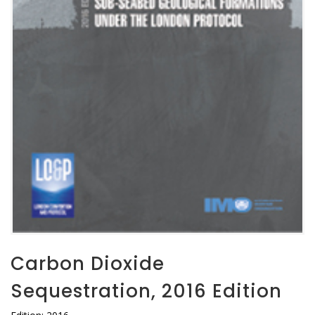
Carbon Dioxide
Sequestration, 2016 Edition