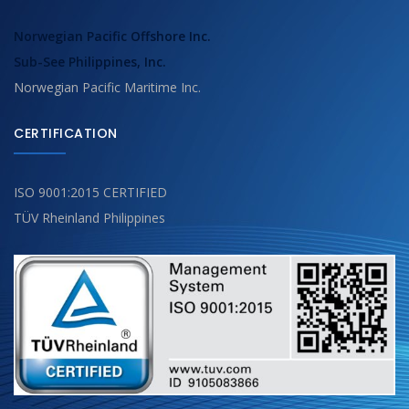
Norwegian Pacific Offshore Inc.
Sub-See Philippines, Inc.
Norwegian Pacific Maritime Inc.
CERTIFICATION
ISO 9001:2015 CERTIFIED
TÜV Rheinland Philippines