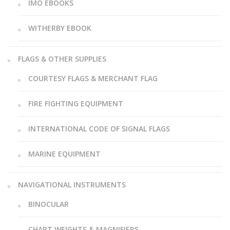
IMO EBOOKS
WITHERBY EBOOK
FLAGS & OTHER SUPPLIES
COURTESY FLAGS & MERCHANT FLAG
FIRE FIGHTING EQUIPMENT
INTERNATIONAL CODE OF SIGNAL FLAGS
MARINE EQUIPMENT
NAVIGATIONAL INSTRUMENTS
BINOCULAR
CHART WEIGHTS & MAGNIFIERS