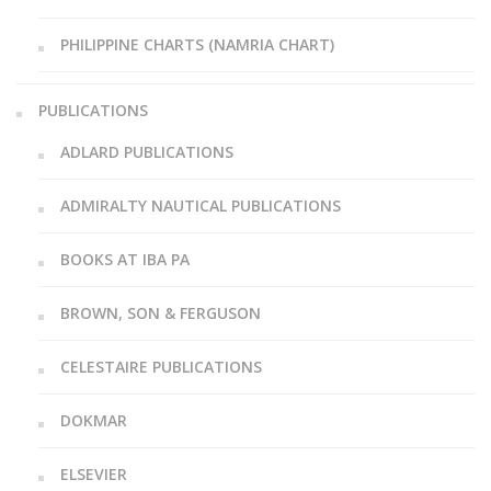
PHILIPPINE CHARTS (NAMRIA CHART)
PUBLICATIONS
ADLARD PUBLICATIONS
ADMIRALTY NAUTICAL PUBLICATIONS
BOOKS AT IBA PA
BROWN, SON & FERGUSON
CELESTAIRE PUBLICATIONS
DOKMAR
ELSEVIER