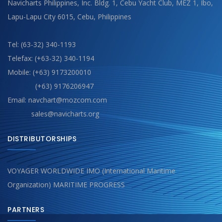
Navicharts Philippines, Inc. Bldg. 1, Cebu Yacht Club, MEZ 1, Ibo,
Lapu-Lapu City 6015, Cebu, Philippines
Tel: (63-32) 340-1193
Telefax: (+63-32) 340-1194
Mobile: (+63) 9173200010
(+63) 9176206947
Email: navchart@mozcom.com
sales@navicharts.org
DISTRIBUTORSHIPS
VOYAGER WORLDWIDE IMO (International Maritime
Organization) MARITIME PROGRESS
PARTNERS