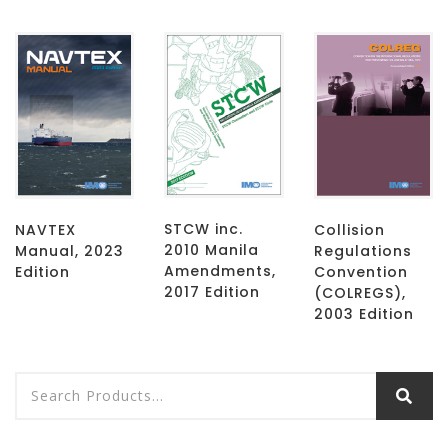
STCW inc.
NAVTEX
Collision
2010 Manila
Manual, 2023
Regulations
Amendments,
Edition
Convention
2017 Edition
(COLREGS),
2003 Edition