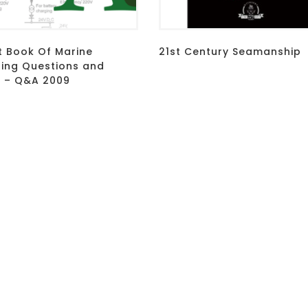
t Book Of Marine
21st Century Seamanship
ring Questions and
 – Q&A 2009