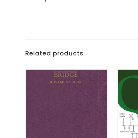
Related products