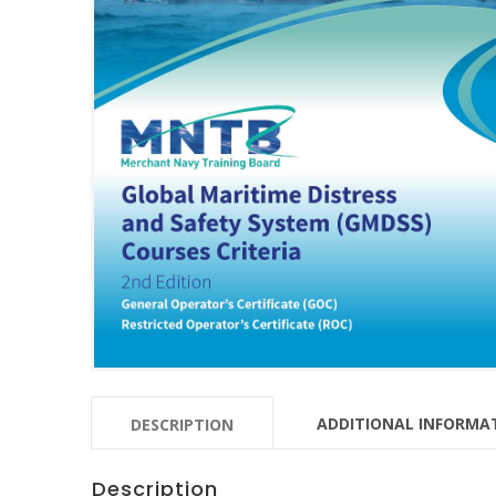
ADDITIONAL INFORMA
DESCRIPTION
Description