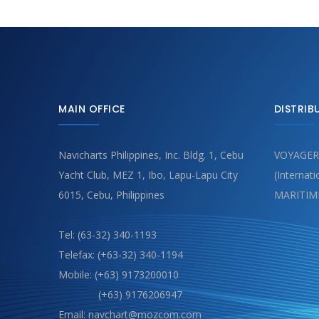
MAIN OFFICE
DISTRIB
Navicharts Philippines, Inc. Bldg. 1, Cebu
VOYAGER
Yacht Club, MEZ 1, Ibo, Lapu-Lapu City
(Internat
6015, Cebu, Philippines
MARITIM
Tel: (63-32) 340-1193
Telefax: (+63-32) 340-1194
Mobile: (+63) 9173200010
(+63) 9176206947
Email: navchart@mozcom.com