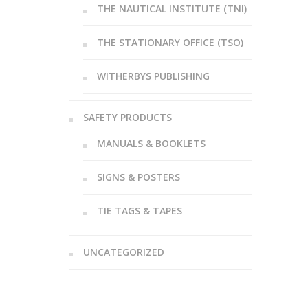
THE NAUTICAL INSTITUTE (TNI)
THE STATIONARY OFFICE (TSO)
WITHERBYS PUBLISHING
SAFETY PRODUCTS
MANUALS & BOOKLETS
SIGNS & POSTERS
TIE TAGS & TAPES
UNCATEGORIZED