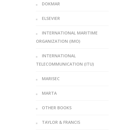
DOKMAR
ELSEVIER
INTERNATIONAL MARITIME
ORGANIZATION (IMO)
INTERNATIONAL
TELECOMMUNICATION (ITU)
MARISEC
MARTA
OTHER BOOKS
TAYLOR & FRANCIS