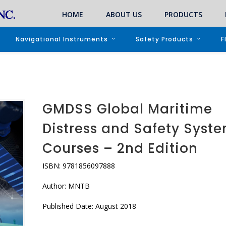
HOME
ABOUT US
PRODUCTS
Navigational Instruments
Safety Products
F
GMDSS Global Maritime
Distress and Safety Syst
Courses – 2nd Edition
ISBN: 9781856097888
Author: MNTB
Published Date: August 2018