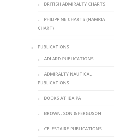
BRITISH ADMIRALTY CHARTS
PHILIPPINE CHARTS (NAMRIA
CHART)
PUBLICATIONS
ADLARD PUBLICATIONS
ADMIRALTY NAUTICAL
PUBLICATIONS
BOOKS AT IBA PA
BROWN, SON & FERGUSON
CELESTAIRE PUBLICATIONS