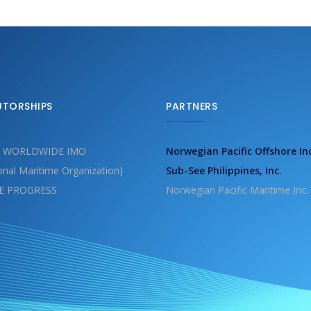
UTORSHIPS
PARTNERS
 WORLDWIDE IMO
Norwegian Pacific Offshore In
ional Maritime Organization)
Sub-See Philippines, Inc.
E PROGRESS
Norwegian Pacific Maritime Inc.