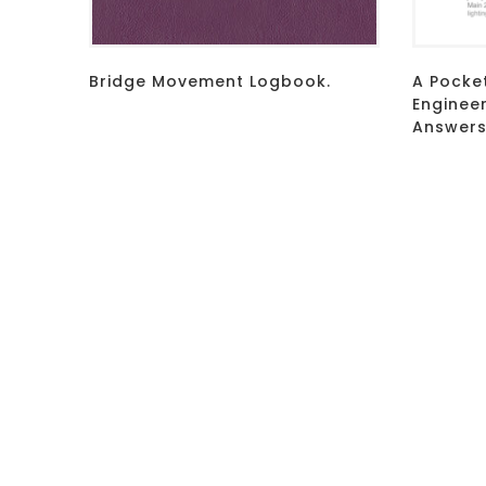
Bridge Movement Logbook.
A Pocke
Enginee
Answers