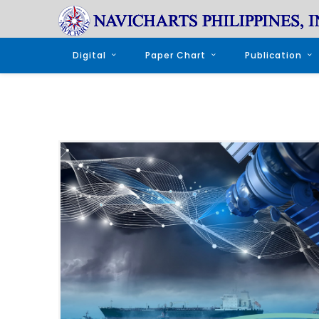
Digital
Paper Chart
Publication