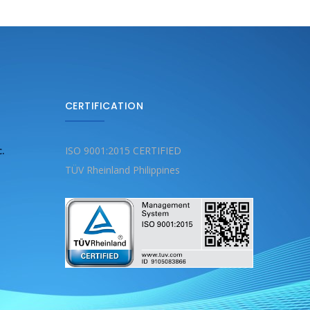
CERTIFICATION
c.
ISO 9001:2015 CERTIFIED
TÜV Rheinland Philippines