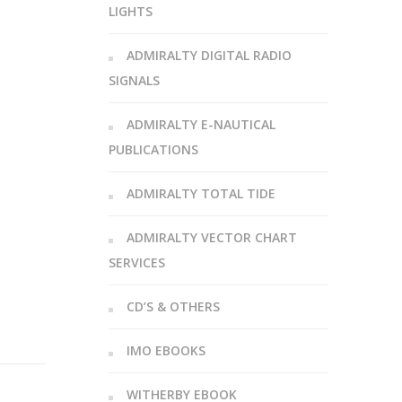
LIGHTS
ADMIRALTY DIGITAL RADIO
SIGNALS
ADMIRALTY E-NAUTICAL
PUBLICATIONS
ADMIRALTY TOTAL TIDE
ADMIRALTY VECTOR CHART
SERVICES
CD’S & OTHERS
IMO EBOOKS
WITHERBY EBOOK