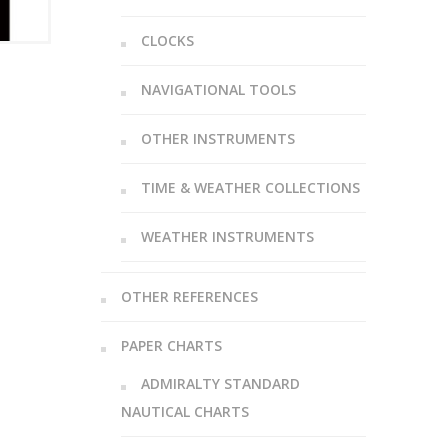
CLOCKS
NAVIGATIONAL TOOLS
OTHER INSTRUMENTS
TIME & WEATHER COLLECTIONS
WEATHER INSTRUMENTS
OTHER REFERENCES
PAPER CHARTS
ADMIRALTY STANDARD
NAUTICAL CHARTS