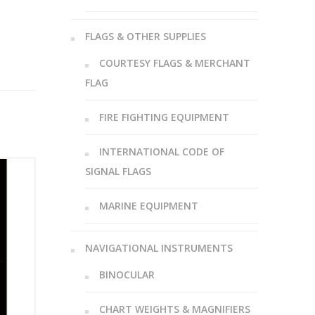
FLAGS & OTHER SUPPLIES
COURTESY FLAGS & MERCHANT
FLAG
FIRE FIGHTING EQUIPMENT
INTERNATIONAL CODE OF
SIGNAL FLAGS
MARINE EQUIPMENT
NAVIGATIONAL INSTRUMENTS
BINOCULAR
CHART WEIGHTS & MAGNIFIERS