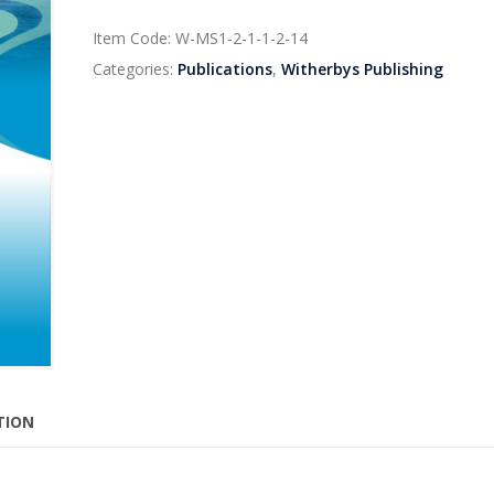
Item Code:
W-MS1-2-1-1-2-14
Categories:
Publications
,
Witherbys Publishing
TION