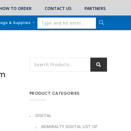
HOW TO ORDER
CONTACT US
PARTNERS
lags & Supplies
em
PRODUCT CATEGORIES
DIGITAL
ADMIRALTY DIGITAL LIST OF