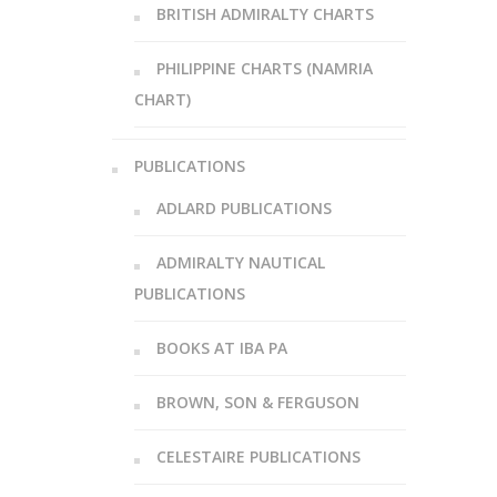
BRITISH ADMIRALTY CHARTS
PHILIPPINE CHARTS (NAMRIA
CHART)
PUBLICATIONS
ADLARD PUBLICATIONS
ADMIRALTY NAUTICAL
PUBLICATIONS
BOOKS AT IBA PA
BROWN, SON & FERGUSON
CELESTAIRE PUBLICATIONS