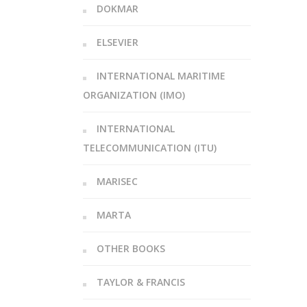
DOKMAR
ELSEVIER
INTERNATIONAL MARITIME
ORGANIZATION (IMO)
INTERNATIONAL
TELECOMMUNICATION (ITU)
MARISEC
MARTA
OTHER BOOKS
TAYLOR & FRANCIS