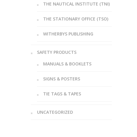
THE NAUTICAL INSTITUTE (TNI)
THE STATIONARY OFFICE (TSO)
WITHERBYS PUBLISHING
SAFETY PRODUCTS
MANUALS & BOOKLETS
SIGNS & POSTERS
TIE TAGS & TAPES
UNCATEGORIZED