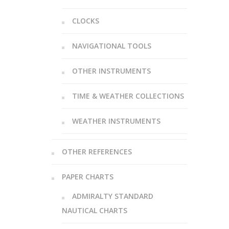
CLOCKS
NAVIGATIONAL TOOLS
OTHER INSTRUMENTS
TIME & WEATHER COLLECTIONS
WEATHER INSTRUMENTS
OTHER REFERENCES
PAPER CHARTS
ADMIRALTY STANDARD
NAUTICAL CHARTS