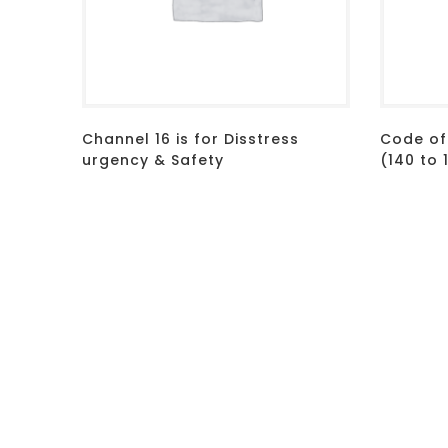
Channel 16 is for Disstress
Code of
urgency & Safety
(140 to 