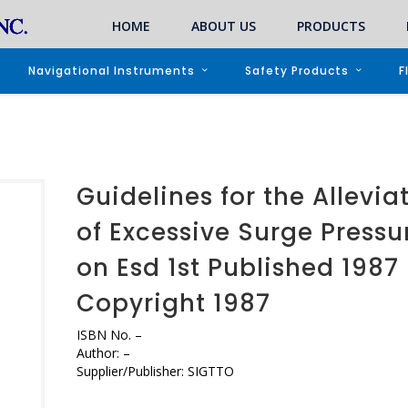
HOME
ABOUT US
PRODUCTS
Navigational Instruments
Safety Products
F
Guidelines for the Allevia
of Excessive Surge Pressu
on Esd 1st Published 1987
Copyright 1987
ISBN No.
–
Author:
–
Supplier/Publisher:
SIGTTO