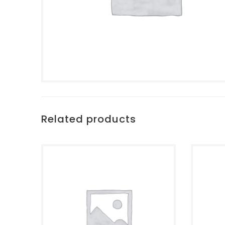
Related products