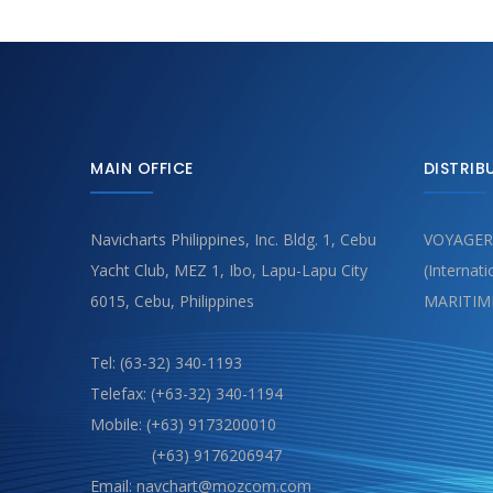
MAIN OFFICE
DISTRIB
Navicharts Philippines, Inc. Bldg. 1, Cebu
VOYAGER
Yacht Club, MEZ 1, Ibo, Lapu-Lapu City
(Internat
6015, Cebu, Philippines
MARITIM
Tel: (63-32) 340-1193
Telefax: (+63-32) 340-1194
Mobile: (+63) 9173200010
(+63) 9176206947
Email: navchart@mozcom.com