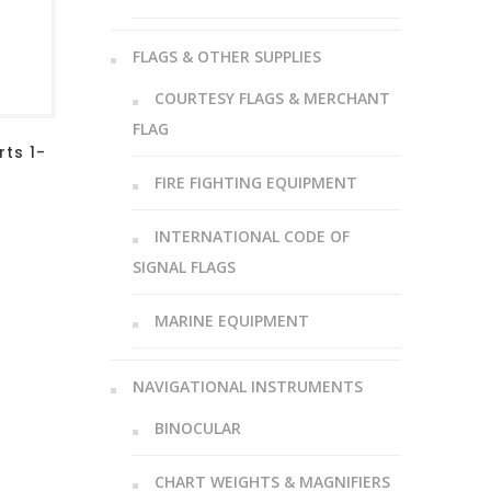
FLAGS & OTHER SUPPLIES
COURTESY FLAGS & MERCHANT
FLAG
ts 1-
FIRE FIGHTING EQUIPMENT
INTERNATIONAL CODE OF
SIGNAL FLAGS
MARINE EQUIPMENT
NAVIGATIONAL INSTRUMENTS
BINOCULAR
CHART WEIGHTS & MAGNIFIERS