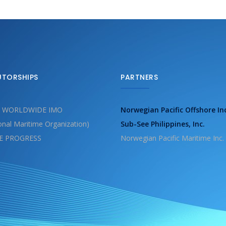
UTORSHIPS
PARTNERS
 WORLDWIDE IMO
Norwegian Pacific Offshore In
ional Maritime Organization)
Sub-See Philippines, Inc.
E PROGRESS
Norwegian Pacific Maritime Inc.