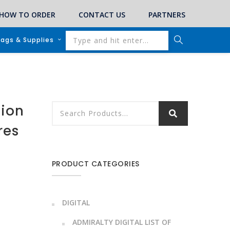
HOW TO ORDER
CONTACT US
PARTNERS
lags & Supplies
tion
res
PRODUCT CATEGORIES
DIGITAL
ADMIRALTY DIGITAL LIST OF