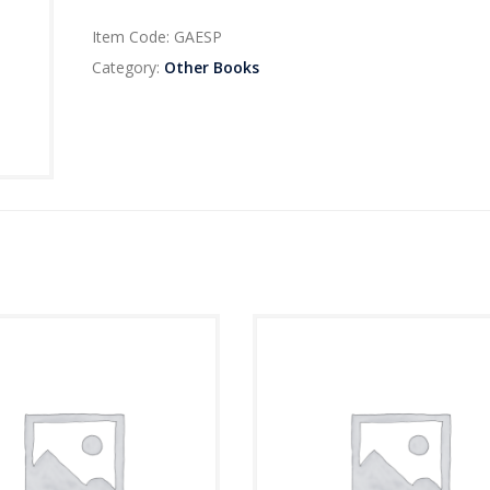
Item Code:
GAESP
Category:
Other Books