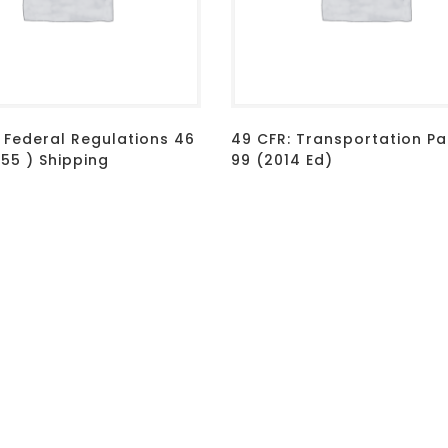
 Federal Regulations 46
49 CFR: Transportation Par
155 ) Shipping
99 (2014 Ed)