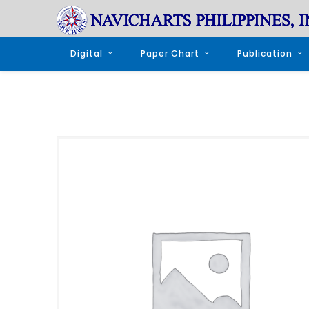
Digital
Paper Chart
Publication