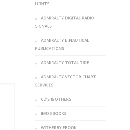
LIGHTS
ADMIRALTY DIGITAL RADIO
SIGNALS
ADMIRALTY E-NAUTICAL
PUBLICATIONS
ADMIRALTY TOTAL TIDE
ADMIRALTY VECTOR CHART
SERVICES
CD’S & OTHERS
IMO EBOOKS
WITHERBY EBOOK