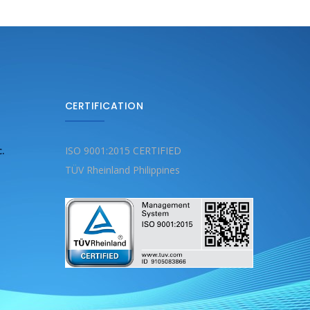
CERTIFICATION
c.
ISO 9001:2015 CERTIFIED
TÜV Rheinland Philippines