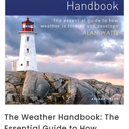
The Weather Handbook: The
Essential Guide to How