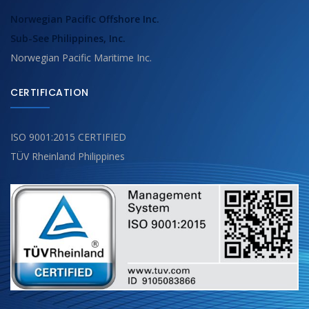
Norwegian Pacific Offshore Inc.
Sub-See Philippines, Inc.
Norwegian Pacific Maritime Inc.
CERTIFICATION
ISO 9001:2015 CERTIFIED
TÜV Rheinland Philippines