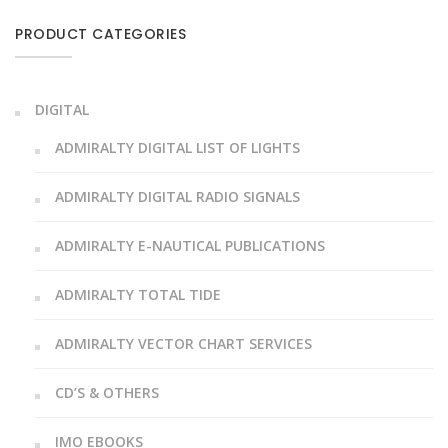
PRODUCT CATEGORIES
DIGITAL
ADMIRALTY DIGITAL LIST OF LIGHTS
ADMIRALTY DIGITAL RADIO SIGNALS
ADMIRALTY E-NAUTICAL PUBLICATIONS
ADMIRALTY TOTAL TIDE
ADMIRALTY VECTOR CHART SERVICES
CD’S & OTHERS
IMO EBOOKS