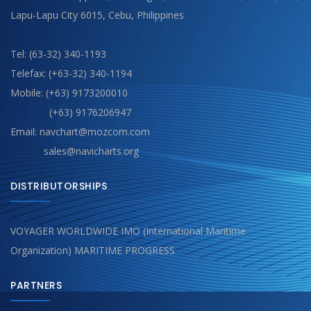
Lapu-Lapu City 6015, Cebu, Philippines
Tel: (63-32) 340-1193
Telefax: (+63-32) 340-1194
Mobile: (+63) 9173200010
(+63) 9176206947
Email: navchart@mozcom.com
sales@navicharts.org
DISTRIBUTORSHIPS
VOYAGER WORLDWIDE IMO (International Maritime
Organization) MARITIME PROGRESS
PARTNERS