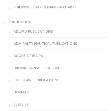
PHILIPPINE CHARTS (NAMRIA CHART)
PUBLICATIONS
ADLARD PUBLICATIONS
ADMIRALTY NAUTICAL PUBLICATIONS
BOOKS AT IBA PA
BROWN, SON & FERGUSON
CELESTAIRE PUBLICATIONS
DOKMAR
ELSEVIER