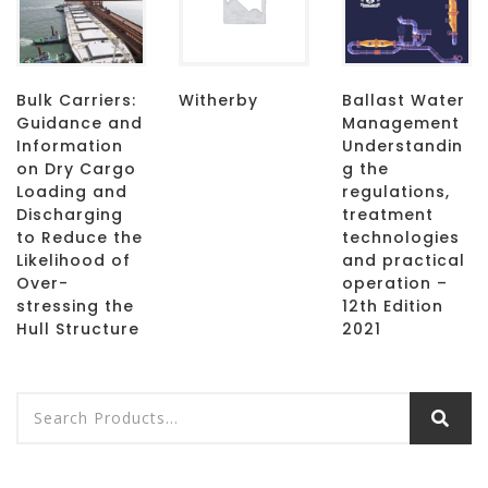
Bulk Carriers:
Witherby
Ballast Water
Guidance and
Management
Information
Understandin
on Dry Cargo
g the
Loading and
regulations,
Discharging
treatment
to Reduce the
technologies
Likelihood of
and practical
Over-
operation –
stressing the
12th Edition
Hull Structure
2021