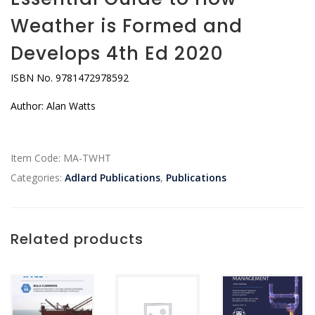
Weather is Formed and
Develops 4th Ed 2020
ISBN No. 9781472978592
Author: Alan Watts
Item Code:
MA-TWHT
Categories:
Adlard Publications
,
Publications
Related products