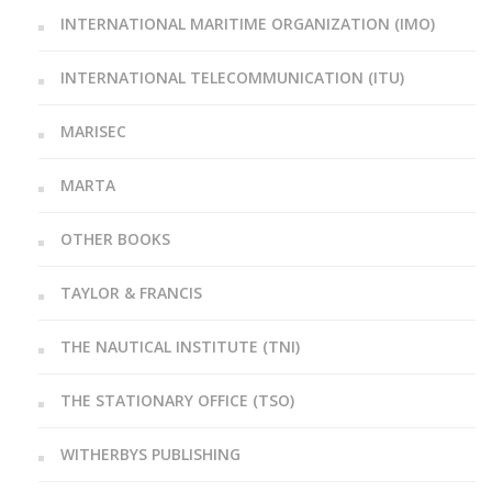
INTERNATIONAL MARITIME ORGANIZATION (IMO)
INTERNATIONAL TELECOMMUNICATION (ITU)
MARISEC
MARTA
OTHER BOOKS
TAYLOR & FRANCIS
THE NAUTICAL INSTITUTE (TNI)
THE STATIONARY OFFICE (TSO)
WITHERBYS PUBLISHING