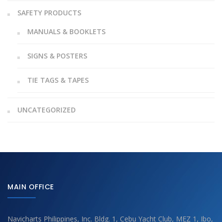
SAFETY PRODUCTS
MANUALS & BOOKLETS
SIGNS & POSTERS
TIE TAGS & TAPES
UNCATEGORIZED
MAIN OFFICE
Navicharts Philippines, Inc. Bldg. 1, Cebu Yacht Club, MEZ 1, Ibo,