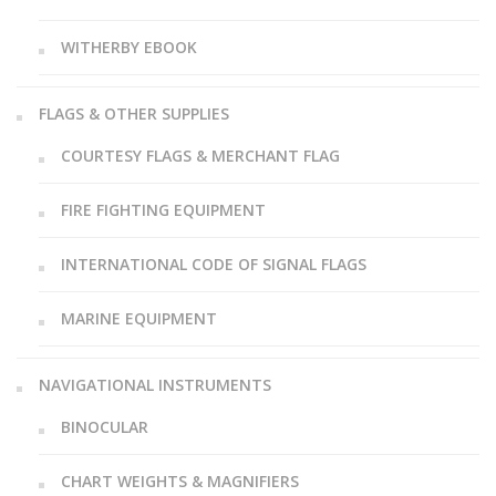
WITHERBY EBOOK
FLAGS & OTHER SUPPLIES
COURTESY FLAGS & MERCHANT FLAG
FIRE FIGHTING EQUIPMENT
INTERNATIONAL CODE OF SIGNAL FLAGS
MARINE EQUIPMENT
NAVIGATIONAL INSTRUMENTS
BINOCULAR
CHART WEIGHTS & MAGNIFIERS