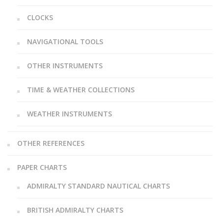
CLOCKS
NAVIGATIONAL TOOLS
OTHER INSTRUMENTS
TIME & WEATHER COLLECTIONS
WEATHER INSTRUMENTS
OTHER REFERENCES
PAPER CHARTS
ADMIRALTY STANDARD NAUTICAL CHARTS
BRITISH ADMIRALTY CHARTS