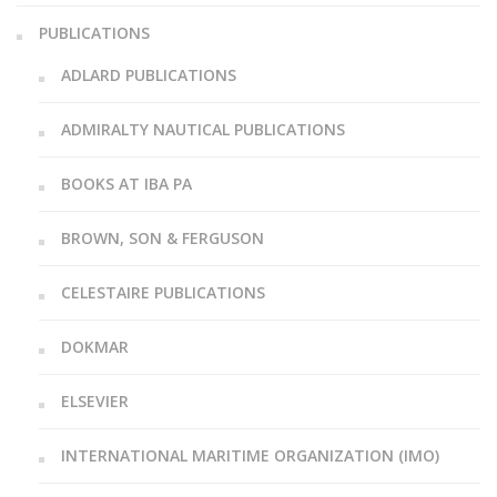
PUBLICATIONS
ADLARD PUBLICATIONS
ADMIRALTY NAUTICAL PUBLICATIONS
BOOKS AT IBA PA
BROWN, SON & FERGUSON
CELESTAIRE PUBLICATIONS
DOKMAR
ELSEVIER
INTERNATIONAL MARITIME ORGANIZATION (IMO)