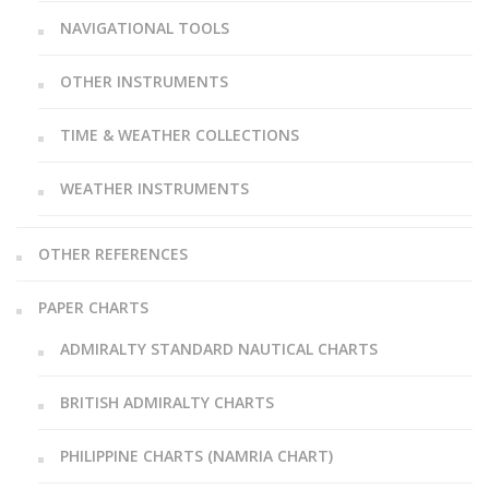
NAVIGATIONAL TOOLS
OTHER INSTRUMENTS
TIME & WEATHER COLLECTIONS
WEATHER INSTRUMENTS
OTHER REFERENCES
PAPER CHARTS
ADMIRALTY STANDARD NAUTICAL CHARTS
BRITISH ADMIRALTY CHARTS
PHILIPPINE CHARTS (NAMRIA CHART)