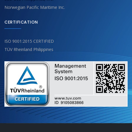
Norwegian Pacific Maritime Inc.
CERTIFICATION
ISO 9001:2015 CERTIFIED
TÜV Rheinland Philippines