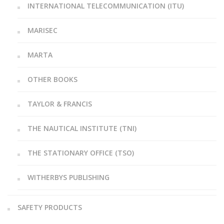
INTERNATIONAL TELECOMMUNICATION (ITU)
MARISEC
MARTA
OTHER BOOKS
TAYLOR & FRANCIS
THE NAUTICAL INSTITUTE (TNI)
THE STATIONARY OFFICE (TSO)
WITHERBYS PUBLISHING
SAFETY PRODUCTS