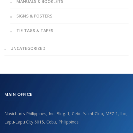
MANUALS & BOOKLETS
SIGNS & POSTERS
TIE TAGS & TAPES
UNCATEGORIZED
MAIN OFFICE
Navicharts Philippines, Inc. Bldg. 1, Cebu Yacht Club, MEZ 1, Ibo,
Lapu-Lapu City 6015, Cebu, Philippines