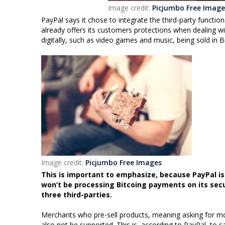
Image credit:
Picjumbo Free Image
PayPal says it chose to integrate the third-party functi
already offers its customers protections when dealing w
digitally, such as video games and music, being sold in Bi
Image credit:
Picjumbo Free Images
This is important to emphasize, because PayPal isn’
won’t be processing Bitcoing payments on its sec
three third-parties.
Merchants who pre-sell products, meaning asking for money
also not be supported. This is, according to PayPal, to 