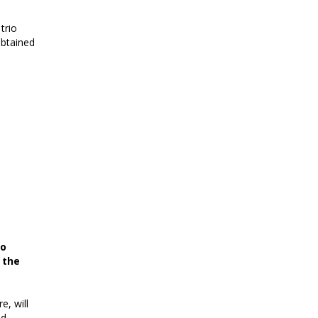
trio
obtained
so
 the
e, will
ld