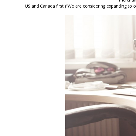
US and Canada first (“We are considering expanding to 